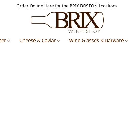
Order Online Here for the BRIX BOSTON Locations
eer
Cheese & Caviar
Wine Glasses & Barware