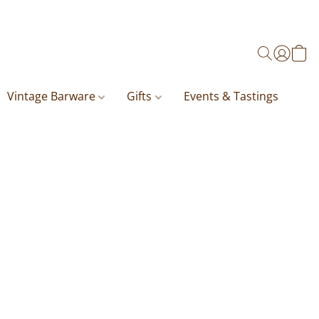
Vintage Barware
Gifts
Events & Tastings