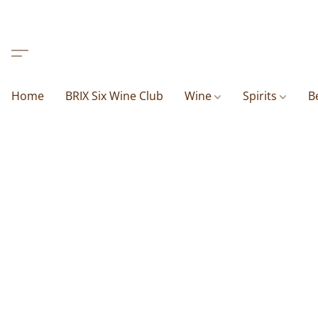
Home
BRIX Six Wine Club
Wine
Spirits
B