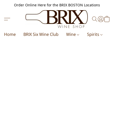
Order Online Here for the BRIX BOSTON Locations
Home
BRIX Six Wine Club
Wine
Spirits
B