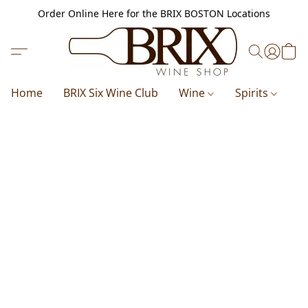
Order Online Here for the BRIX BOSTON Locations
Home
BRIX Six Wine Club
Wine
Spirits
B