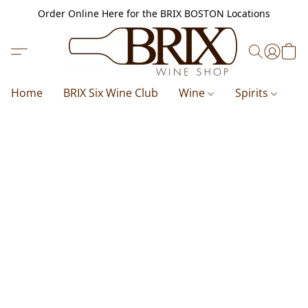
Order Online Here for the BRIX BOSTON Locations
Home
BRIX Six Wine Club
Wine
Spirits
B