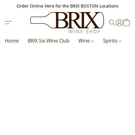
Order Online Here for the BRIX BOSTON Locations
Home
BRIX Six Wine Club
Wine
Spirits
B