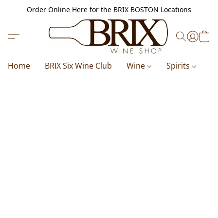
Order Online Here for the BRIX BOSTON Locations
Home
BRIX Six Wine Club
Wine
Spirits
B