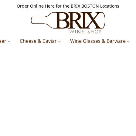
Order Online Here for the BRIX BOSTON Locations
eer
Cheese & Caviar
Wine Glasses & Barware