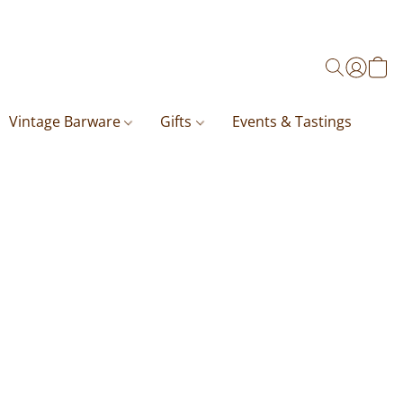
Vintage Barware
Gifts
Events & Tastings