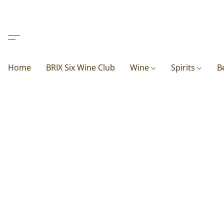
Home
BRIX Six Wine Club
Wine
Spirits
B