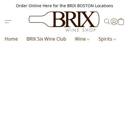
Order Online Here for the BRIX BOSTON Locations
Home
BRIX Six Wine Club
Wine
Spirits
B