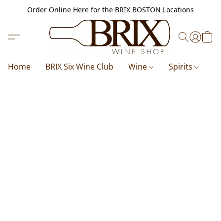
Order Online Here for the BRIX BOSTON Locations
Home
BRIX Six Wine Club
Wine
Spirits
B