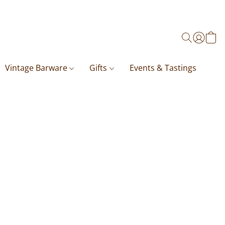
Vintage Barware
Gifts
Events & Tastings