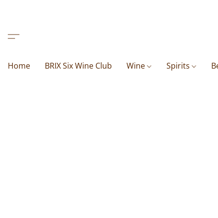
Home
BRIX Six Wine Club
Wine
Spirits
B