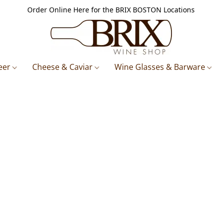
Order Online Here for the BRIX BOSTON Locations
eer
Cheese & Caviar
Wine Glasses & Barware