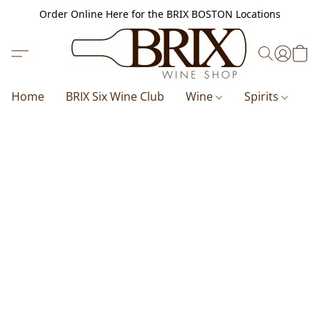
Order Online Here for the BRIX BOSTON Locations
Home
BRIX Six Wine Club
Wine
Spirits
B