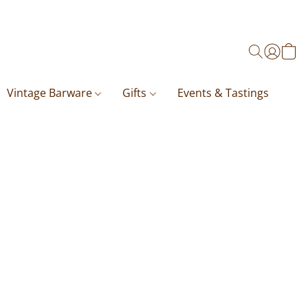
Vintage Barware
Gifts
Events & Tastings