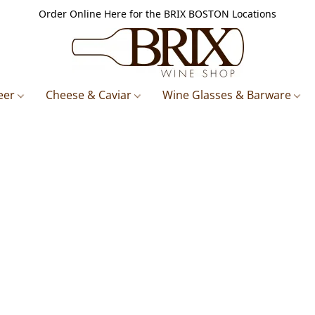
Order Online Here for the BRIX BOSTON Locations
eer
Cheese & Caviar
Wine Glasses & Barware