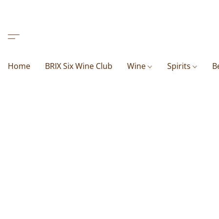
Home
BRIX Six Wine Club
Wine
Spirits
B