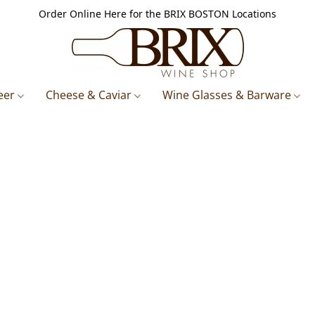
Order Online Here for the BRIX BOSTON Locations
eer
Cheese & Caviar
Wine Glasses & Barware