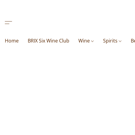
Home
BRIX Six Wine Club
Wine
Spirits
B