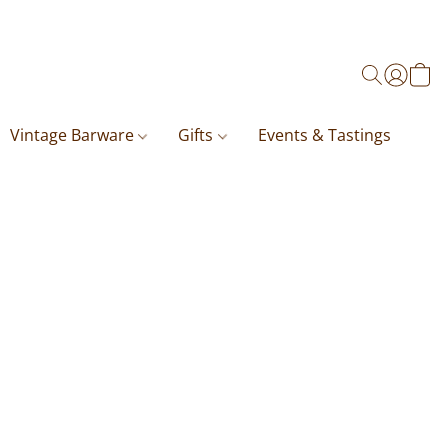
Vintage Barware
Gifts
Events & Tastings