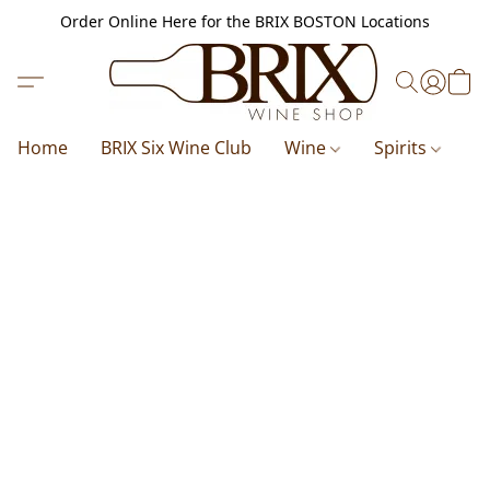
Order Online Here for the BRIX BOSTON Locations
Home
BRIX Six Wine Club
Wine
Spirits
B