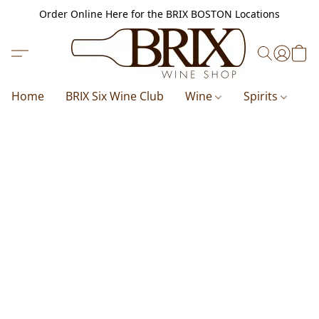
Order Online Here for the BRIX BOSTON Locations
Home
BRIX Six Wine Club
Wine
Spirits
B