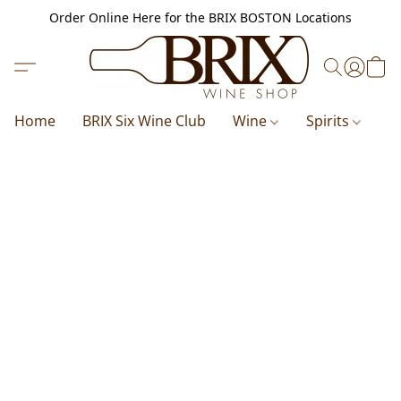
Order Online Here for the BRIX BOSTON Locations
Home
BRIX Six Wine Club
Wine
Spirits
B