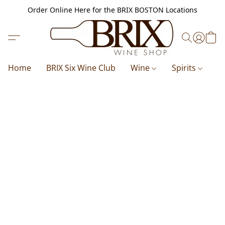
Order Online Here for the BRIX BOSTON Locations
Home
BRIX Six Wine Club
Wine
Spirits
B