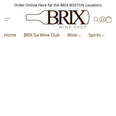
Order Online Here for the BRIX BOSTON Locations
Home
BRIX Six Wine Club
Wine
Spirits
B