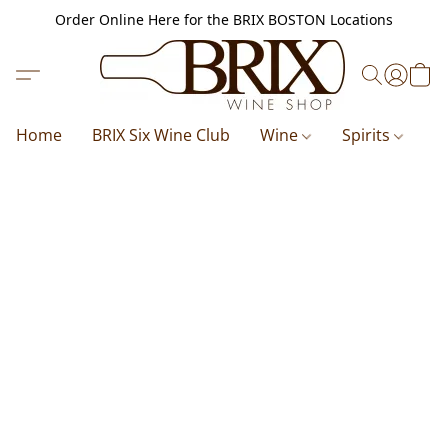
Order Online Here for the BRIX BOSTON Locations
Home
BRIX Six Wine Club
Wine
Spirits
B