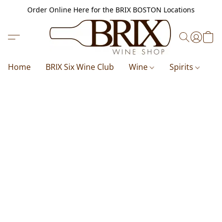
Order Online Here for the BRIX BOSTON Locations
Home
BRIX Six Wine Club
Wine
Spirits
B