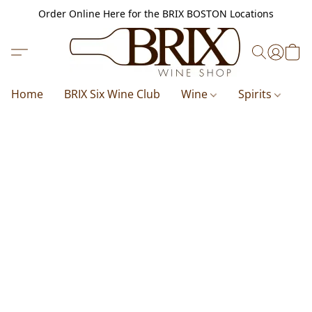
Order Online Here for the BRIX BOSTON Locations
Home
BRIX Six Wine Club
Wine
Spirits
B