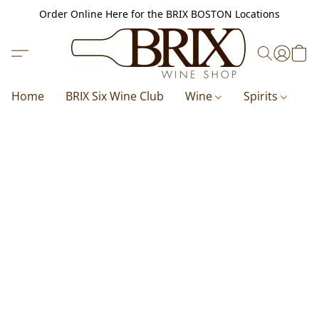
Order Online Here for the BRIX BOSTON Locations
Home
BRIX Six Wine Club
Wine
Spirits
B