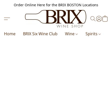
Order Online Here for the BRIX BOSTON Locations
Home
BRIX Six Wine Club
Wine
Spirits
B