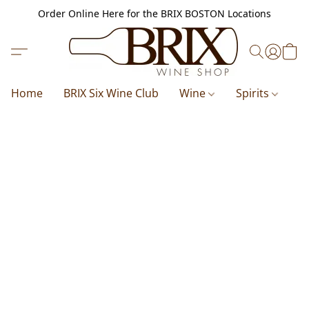
Order Online Here for the BRIX BOSTON Locations
Home
BRIX Six Wine Club
Wine
Spirits
B