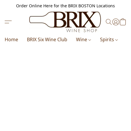
Order Online Here for the BRIX BOSTON Locations
Home
BRIX Six Wine Club
Wine
Spirits
B