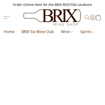
Order Online Here for the BRIX BOSTON Locations
Home
BRIX Six Wine Club
Wine
Spirits
B