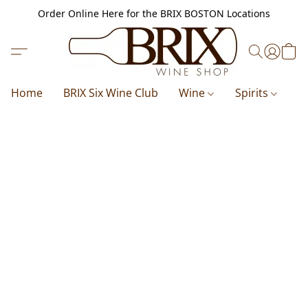
Order Online Here for the BRIX BOSTON Locations
Home
BRIX Six Wine Club
Wine
Spirits
B