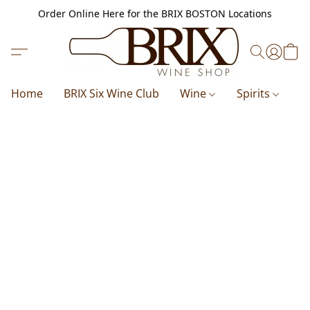
Order Online Here for the BRIX BOSTON Locations
Home
BRIX Six Wine Club
Wine
Spirits
B