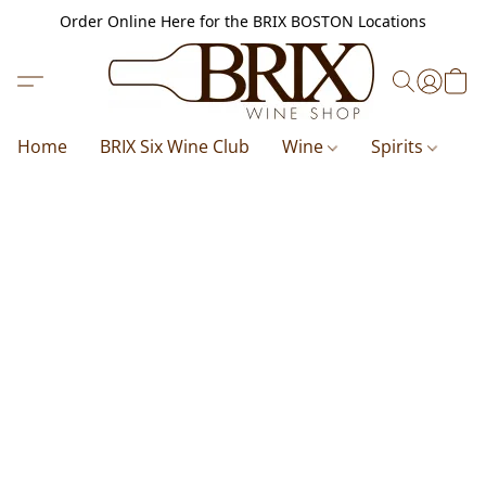
Order Online Here for the BRIX BOSTON Locations
Home
BRIX Six Wine Club
Wine
Spirits
B