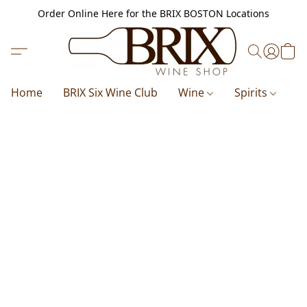
Order Online Here for the BRIX BOSTON Locations
Home
BRIX Six Wine Club
Wine
Spirits
B