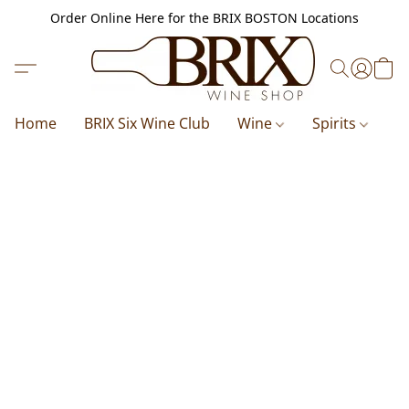
Order Online Here for the BRIX BOSTON Locations
Home
BRIX Six Wine Club
Wine
Spirits
B