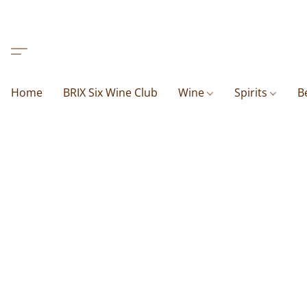
Home
BRIX Six Wine Club
Wine
Spirits
B