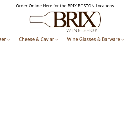
Order Online Here for the BRIX BOSTON Locations
eer
Cheese & Caviar
Wine Glasses & Barware