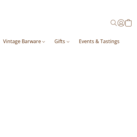
Vintage Barware
Gifts
Events & Tastings