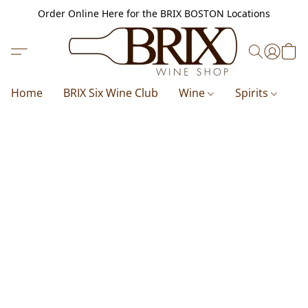
Order Online Here for the BRIX BOSTON Locations
Home
BRIX Six Wine Club
Wine
Spirits
B