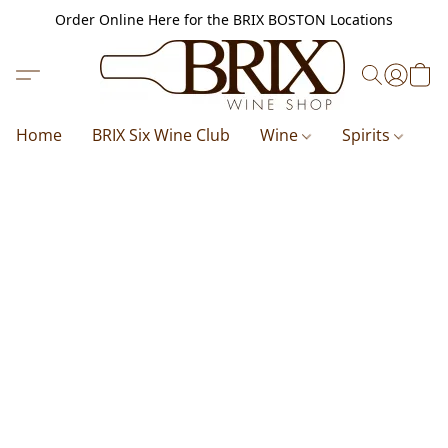
Order Online Here for the BRIX BOSTON Locations
Home
BRIX Six Wine Club
Wine
Spirits
B