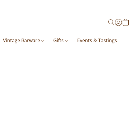
Vintage Barware
Gifts
Events & Tastings