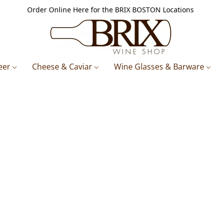
Order Online Here for the BRIX BOSTON Locations
eer
Cheese & Caviar
Wine Glasses & Barware