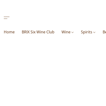
Home
BRIX Six Wine Club
Wine
Spirits
B