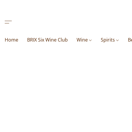
Home
BRIX Six Wine Club
Wine
Spirits
B