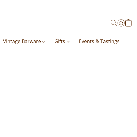
Vintage Barware
Gifts
Events & Tastings