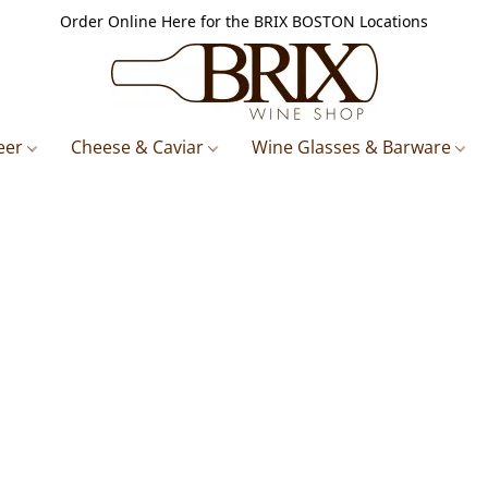
Order Online Here for the BRIX BOSTON Locations
eer
Cheese & Caviar
Wine Glasses & Barware