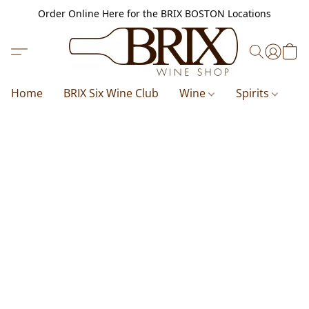
Order Online Here for the BRIX BOSTON Locations
Home
BRIX Six Wine Club
Wine
Spirits
B