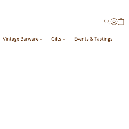
Vintage Barware
Gifts
Events & Tastings