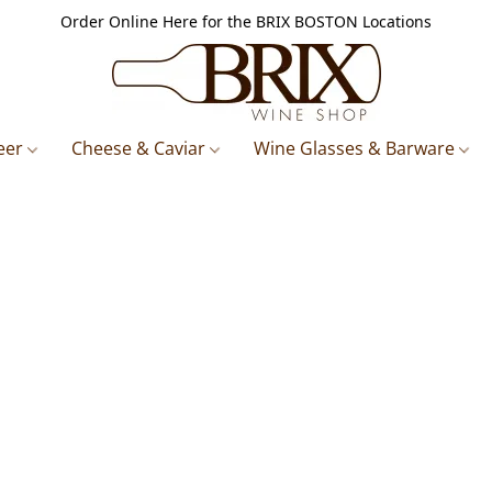
Order Online Here for the BRIX BOSTON Locations
eer
Cheese & Caviar
Wine Glasses & Barware