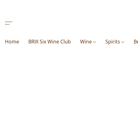
Home
BRIX Six Wine Club
Wine
Spirits
B