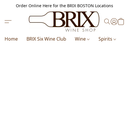
Order Online Here for the BRIX BOSTON Locations
Home
BRIX Six Wine Club
Wine
Spirits
B