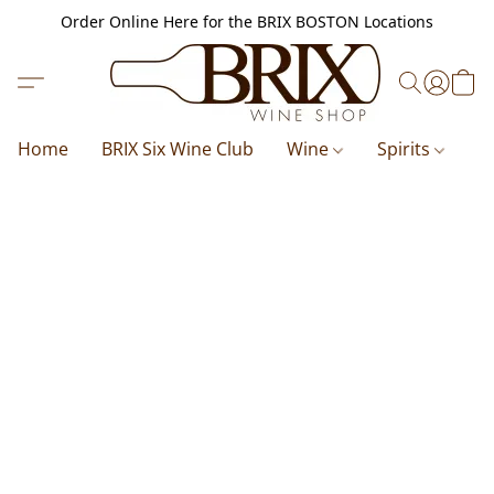
Order Online Here for the BRIX BOSTON Locations
Home
BRIX Six Wine Club
Wine
Spirits
B