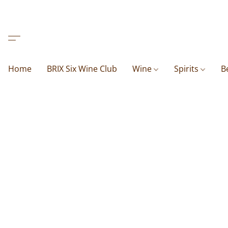
Home
BRIX Six Wine Club
Wine
Spirits
B