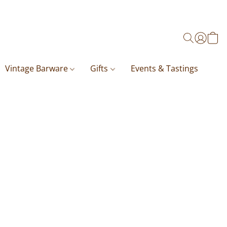
Vintage Barware
Gifts
Events & Tastings