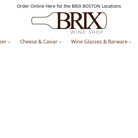
Order Online Here for the BRIX BOSTON Locations
eer
Cheese & Caviar
Wine Glasses & Barware