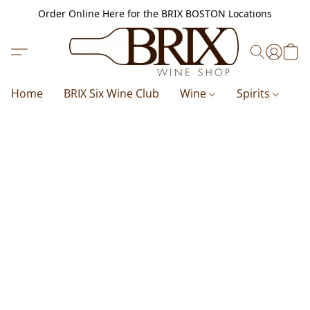
Order Online Here for the BRIX BOSTON Locations
Home
BRIX Six Wine Club
Wine
Spirits
B