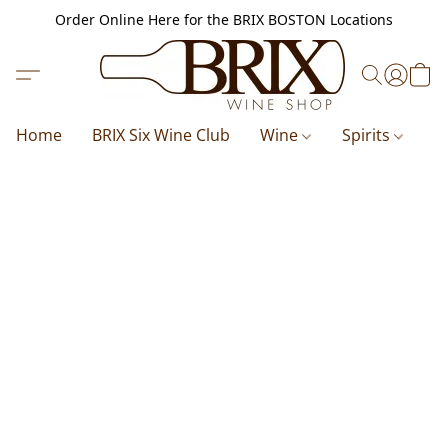
Order Online Here for the BRIX BOSTON Locations
Home
BRIX Six Wine Club
Wine
Spirits
B