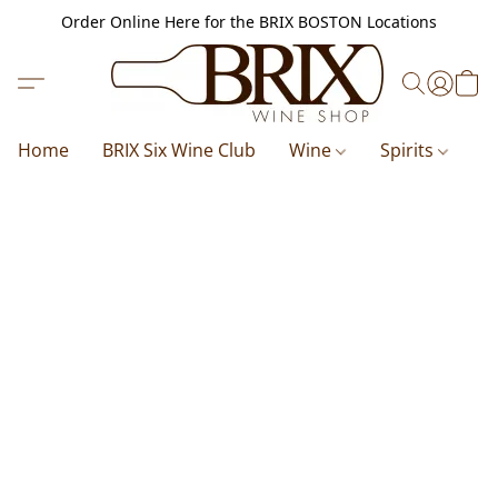
Order Online Here for the BRIX BOSTON Locations
Home
BRIX Six Wine Club
Wine
Spirits
B