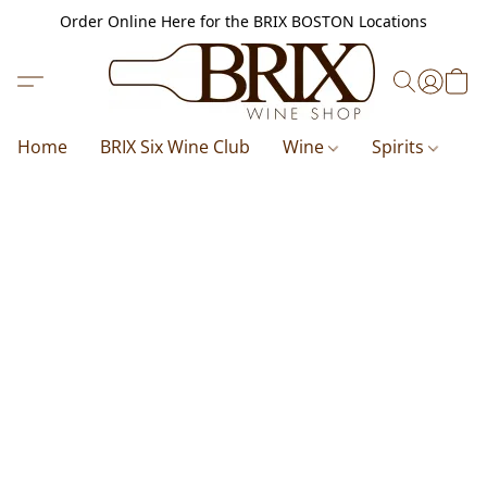
Order Online Here for the BRIX BOSTON Locations
Home
BRIX Six Wine Club
Wine
Spirits
B