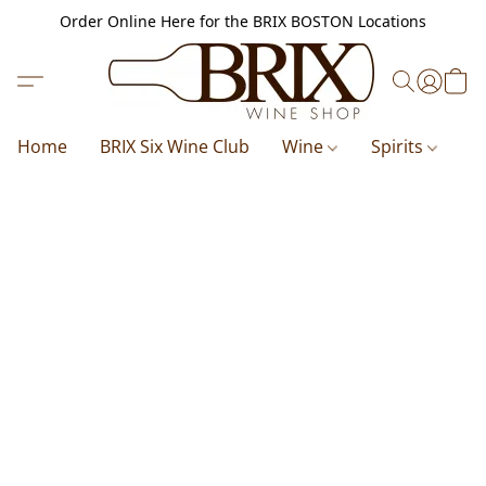
Order Online Here for the BRIX BOSTON Locations
Home
BRIX Six Wine Club
Wine
Spirits
B