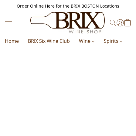
Order Online Here for the BRIX BOSTON Locations
Home
BRIX Six Wine Club
Wine
Spirits
B