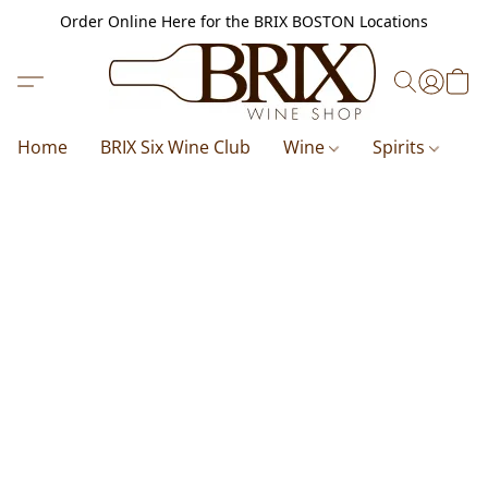
Order Online Here for the BRIX BOSTON Locations
Home
BRIX Six Wine Club
Wine
Spirits
B