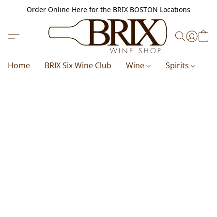
Order Online Here for the BRIX BOSTON Locations
Home
BRIX Six Wine Club
Wine
Spirits
B