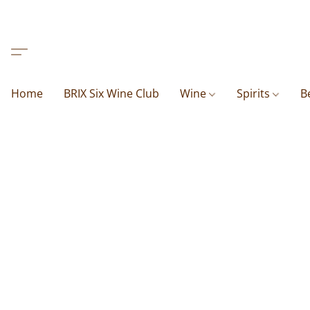
Home
BRIX Six Wine Club
Wine
Spirits
B