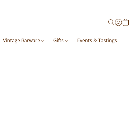
Vintage Barware
Gifts
Events & Tastings