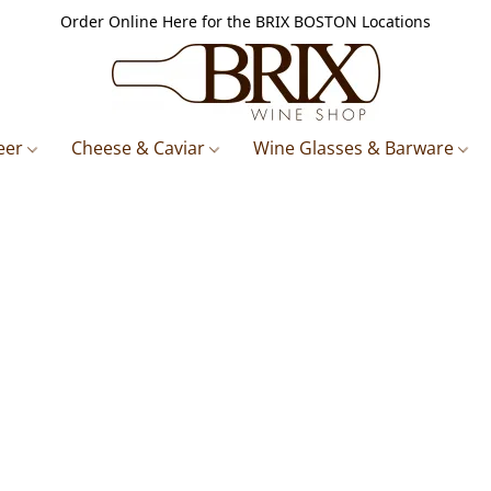
Order Online Here for the BRIX BOSTON Locations
eer
Cheese & Caviar
Wine Glasses & Barware